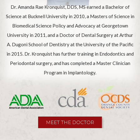
Dr. Amanda Rae Kronquist, DDS, MS earned a Bachelor of
Science at Bucknell University in 2010, a Masters of Science in
Biomedical Science Policy and Advocacy at Georgetown
University in 2011, and a Doctor of Dental Surgery at Arthur
A. Dugoni School of Dentistry at the University of the Pacific
in 2015. Dr. Kronquist has further training in Endodontics and
Periodontal surgery, and has completed a Master Clinician
Program in Implantology.
MEET THE DOCTOR