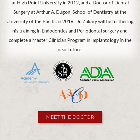
at High Point University in 2012, and a Doctor of Dental
Surgery at Arthur A. Dugoni School of Dentistry at the
University of the Pacific in 2018. Dr. Zakary will be furthering
his training in Endodontics and Periodontal surgery and
complete a Master Clinician Program in Implantology in the
near future.
MEET THE DOCTOR