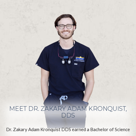
MEET DR. ZAKARY ADAM KRONQUIST,
DDS
Dr. Zakary Adam Kronquist DDS earned a Bachelor of Science