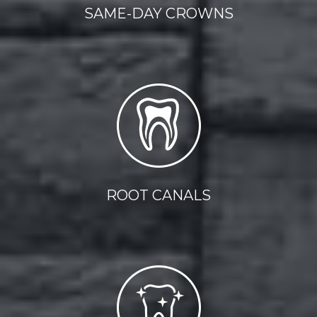
SAME-DAY CROWNS
ROOT CANALS