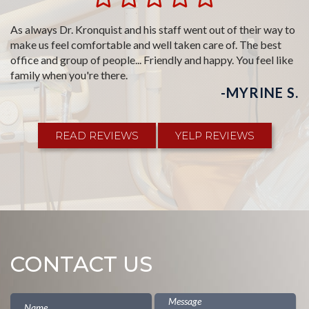
Jerry has been my dentist since I was a child. Going to the
dentist is kind of like a whole body experience and I don't feel
like I am at the dentist like I do when I go to closer dentists.
Good music, a nice staff, it's a day trip but it is worth the drive
and about time for another one.
-ALBERT P.
READ REVIEWS
YELP REVIEWS
CONTACT US