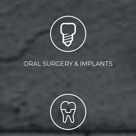
ORAL SURGERY & IMPLANTS