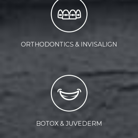
ORTHODONTICS & INVISALIGN
BOTOX & JUVEDERM