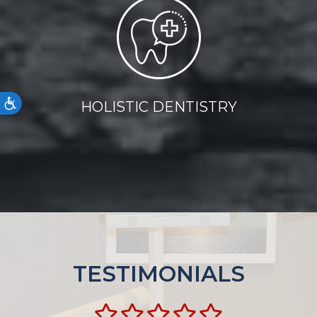
Accessibility
HOLISTIC DENTISTRY
TESTIMONIALS