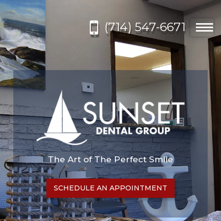
Please
note:
(714) 547-6671
This
Togg
website
navi
includes
an
accessibility
system.
The Art of The Perfect Smile
SCHEDULE AN APPOINTMENT