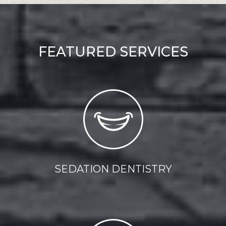
FEATURED SERVICES
SEDATION DENTISTRY