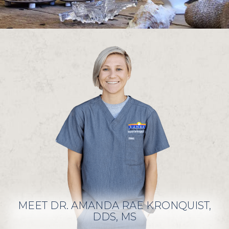
MEET DR. AMANDA RAE KRONQUIST,
DDS, MS