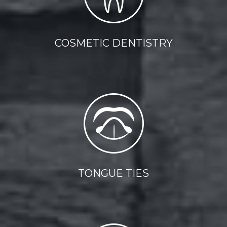
COSMETIC DENTISTRY
TONGUE TIES