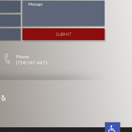
Phone:
(714) 547-6671
Open tool