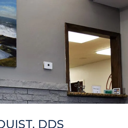
QUIST, DDS