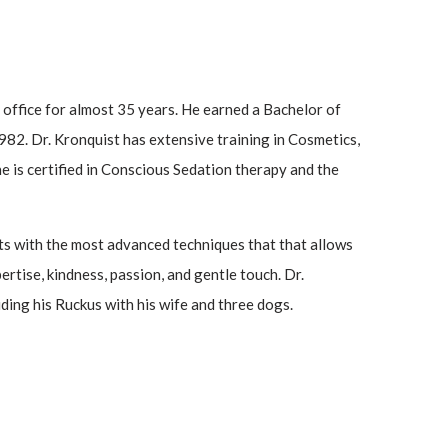
e office for almost 35 years. He earned a Bachelor of
82. Dr. Kronquist has extensive training in Cosmetics,
e is certified in Conscious Sedation therapy and the
ents with the most advanced techniques that that allows
rtise, kindness, passion, and gentle touch. Dr.
ding his Ruckus with his wife and three dogs.