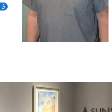
Accessibility