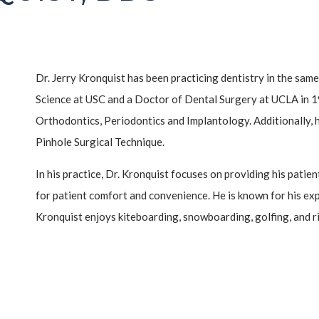
Dr. Jerry Kronquist has been practicing dentistry in the sam
Science at USC and a Doctor of Dental Surgery at UCLA in 19
Orthodontics, Periodontics and Implantology. Additionally, h
Pinhole Surgical Technique.
In his practice, Dr. Kronquist focuses on providing his pati
for patient comfort and convenience. He is known for his expe
Kronquist enjoys kiteboarding, snowboarding, golfing, and ri