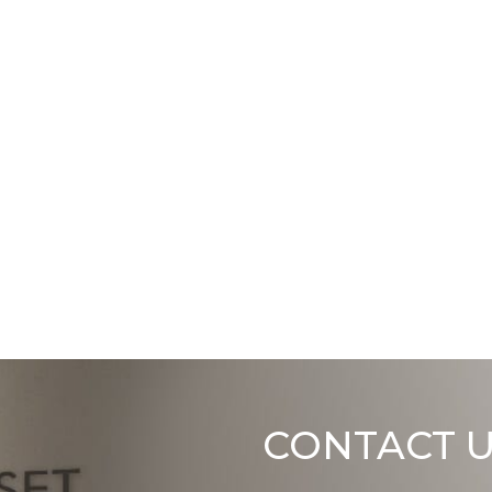
CONTACT 