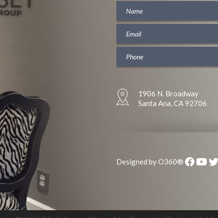
1906 N. Broadway
Santa Ana, CA 92706
Designed by
O360®