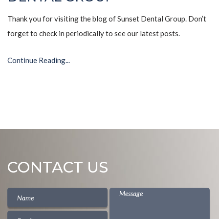
Thank you for visiting the blog of Sunset Dental Group. Don’t
forget to check in periodically to see our latest posts.
Continue Reading...
CONTACT US