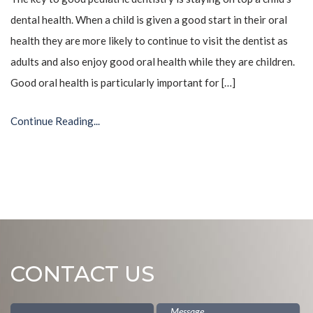
dental health. When a child is given a good start in their oral
health they are more likely to continue to visit the dentist as
adults and also enjoy good oral health while they are children.
Good oral health is particularly important for […]
Continue Reading...
CONTACT US