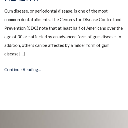
Gum disease, or periodontal disease, is one of the most
common dental ailments. The Centers for Disease Control and
Prevention (CDC) note that at least half of Americans over the
age of 30 are affected by an advanced form of gum disease. In
addition, others can be affected by a milder form of gum
disease […]
Continue Reading...