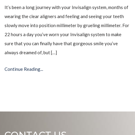
It’s been a long journey with your Invisalign system, months of
wearing the clear aligners and feeling and seeing your teeth
slowly move into position millimeter by grueling millimeter. For
22 hours a day you’ve worn your Invisalign system to make
sure that you can finally have that gorgeous smile you’ve
always dreamed of, but […]
Continue Reading...