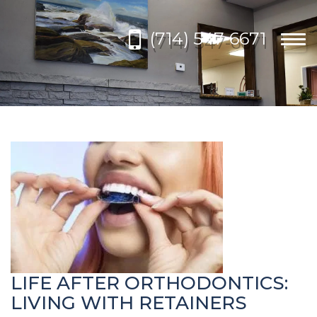
Please
note:
(714) 547-6671
This
Togg
website
navi
includes
an
accessibility
system.
LIFE AFTER ORTHODONTICS:
LIVING WITH RETAINERS