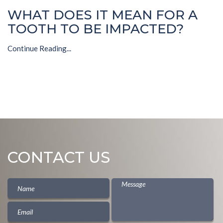
WHAT DOES IT MEAN FOR A
TOOTH TO BE IMPACTED?
Continue Reading...
CONTACT US