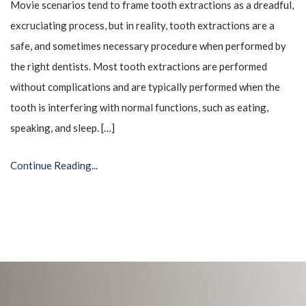
Movie scenarios tend to frame tooth extractions as a dreadful,
excruciating process, but in reality, tooth extractions are a
safe, and sometimes necessary procedure when performed by
the right dentists. Most tooth extractions are performed
without complications and are typically performed when the
tooth is interfering with normal functions, such as eating,
speaking, and sleep. […]
Continue Reading...