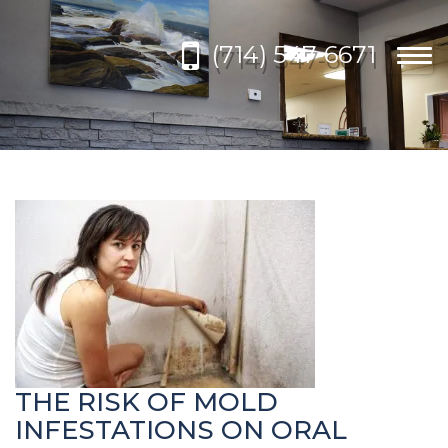
Please
note:
(714) 547-6671
This
Togg
website
navi
includes
an
accessibility
system.
THE RISK OF MOLD
INFESTATIONS ON ORAL