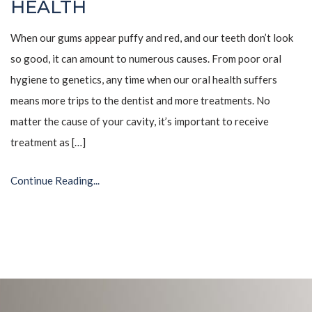
HEALTH
When our gums appear puffy and red, and our teeth don’t look
so good, it can amount to numerous causes. From poor oral
hygiene to genetics, any time when our oral health suffers
means more trips to the dentist and more treatments. No
matter the cause of your cavity, it’s important to receive
treatment as […]
Continue Reading...