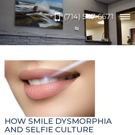
Please
note:
(714) 547-6671
This
Togg
website
navi
includes
an
accessibility
system.
HOW SMILE DYSMORPHIA
AND SELFIE CULTURE