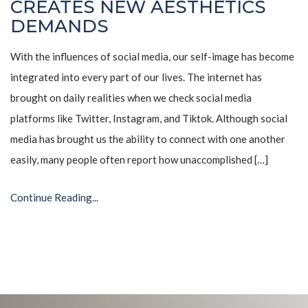
CREATES NEW AESTHETICS
DEMANDS
With the influences of social media, our self-image has become
integrated into every part of our lives. The internet has
brought on daily realities when we check social media
platforms like Twitter, Instagram, and Tiktok. Although social
media has brought us the ability to connect with one another
easily, many people often report how unaccomplished […]
Continue Reading...