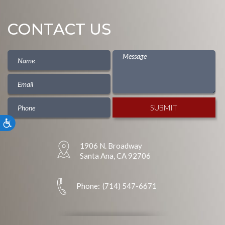
CONTACT US
Accessibility
1906 N. Broadway
Santa Ana, CA 92706
Phone:
(714) 547-6671