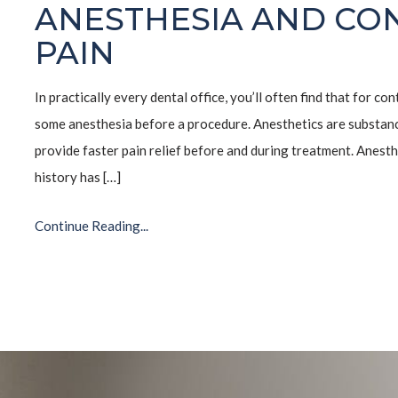
ANESTHESIA AND CO
PAIN
In practically every dental office, you’ll often find that for co
some anesthesia before a procedure. Anesthetics are substance
provide faster pain relief before and during treatment. Anesth
history has […]
Continue Reading...