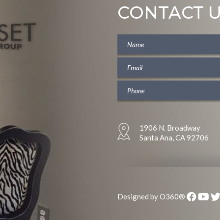
CONTACT 
1906 N. Broadway
Santa Ana, CA 92706
Designed by
O360®