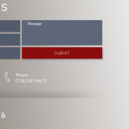
US
Phone:
(714) 547-6671