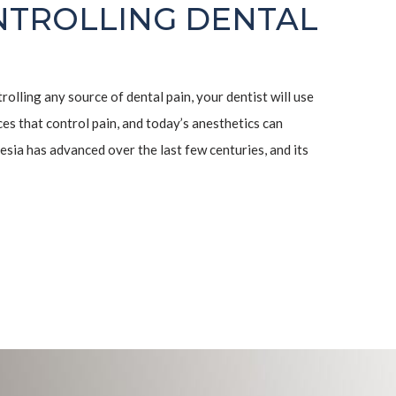
NTROLLING DENTAL
ntrolling any source of dental pain, your dentist will use
s that control pain, and today’s anesthetics can
esia has advanced over the last few centuries, and its