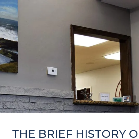
THE BRIEF HISTORY 