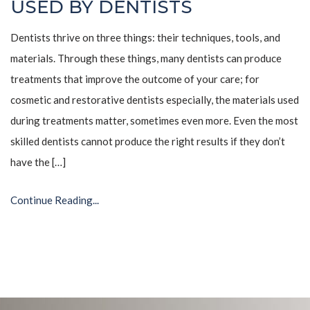
USED BY DENTISTS
Dentists thrive on three things: their techniques, tools, and
materials. Through these things, many dentists can produce
treatments that improve the outcome of your care; for
cosmetic and restorative dentists especially, the materials used
during treatments matter, sometimes even more. Even the most
skilled dentists cannot produce the right results if they don’t
have the […]
Continue Reading...