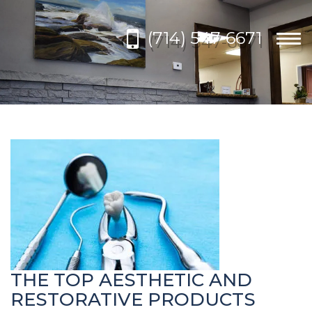
Please
note:
(714) 547-6671
This
Togg
website
navi
includes
an
accessibility
system.
THE TOP AESTHETIC AND
RESTORATIVE PRODUCTS