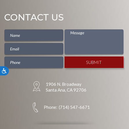
CONTACT US
Accessibility
1906 N. Broadway
Santa Ana, CA 92706
Phone:
(714) 547-6671