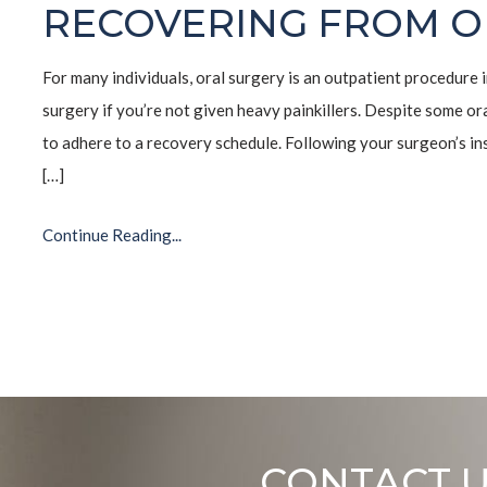
RECOVERING FROM O
For many individuals, oral surgery is an outpatient procedure i
surgery if you’re not given heavy painkillers. Despite some ora
to adhere to a recovery schedule. Following your surgeon’s ins
[…]
Continue Reading...
CONTACT 