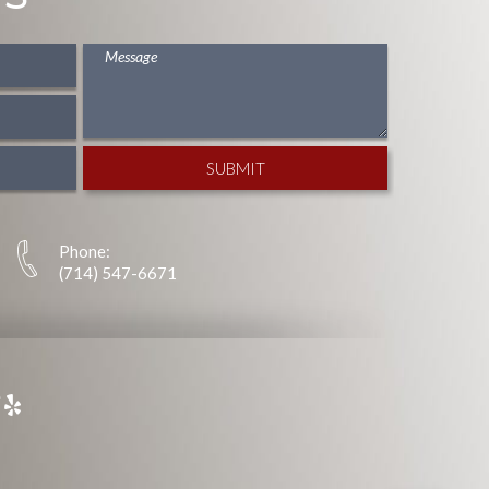
Phone:
(714) 547-6671