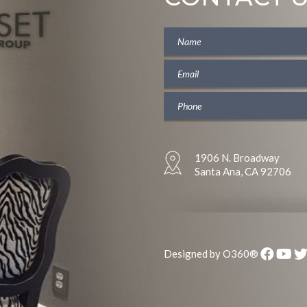
1906 N. Broadway
Santa Ana, CA 92706
Designed by
O360®