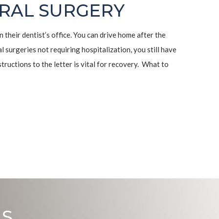
RAL SURGERY
n their dentist’s office. You can drive home after the
l surgeries not requiring hospitalization, you still have
tructions to the letter is vital for recovery. What to
US