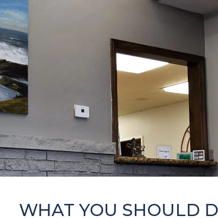
WHAT YOU SHOULD 