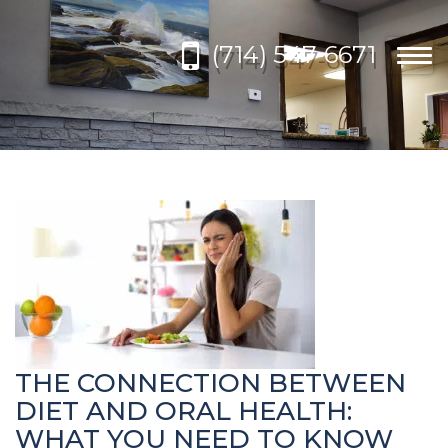
Please
note:
(714) 547-6671
This
Togg
website
navi
includes
an
accessibility
system.
THE CONNECTION BETWEEN
DIET AND ORAL HEALTH:
WHAT YOU NEED TO KNOW