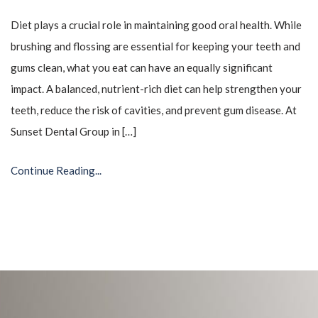
Diet plays a crucial role in maintaining good oral health. While
brushing and flossing are essential for keeping your teeth and
gums clean, what you eat can have an equally significant
impact. A balanced, nutrient-rich diet can help strengthen your
teeth, reduce the risk of cavities, and prevent gum disease. At
Sunset Dental Group in […]
Continue Reading...