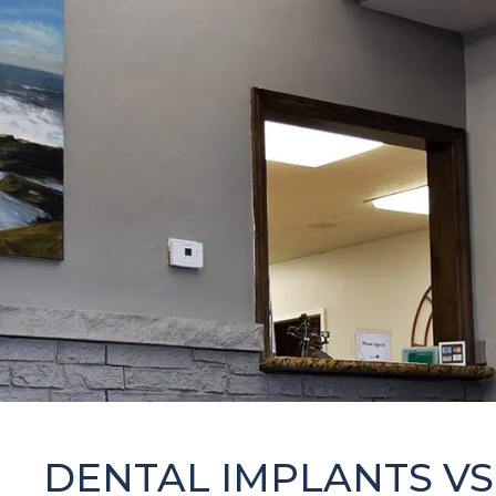
DENTAL IMPLANTS VS