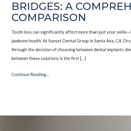
BRIDGES: A COMPREH
COMPARISON
Tooth loss can significantly affect more than just your smile—
jawbone health. At Sunset Dental Group in Santa Ana, CA, Drs
through the decision of choosing between dental implants, de
between these solutions is the first […]
Continue Reading...