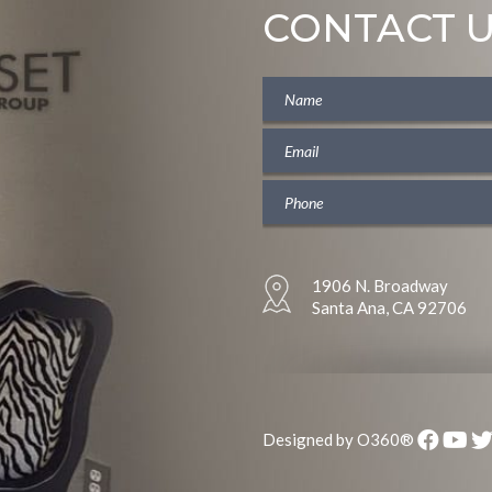
CONTACT 
1906 N. Broadway
Santa Ana, CA 92706
Designed by
O360®