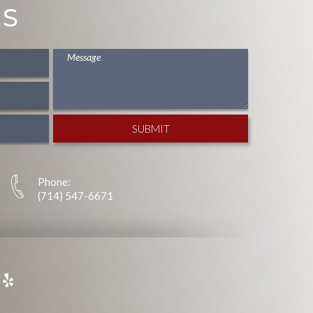
US
Phone:
(714) 547-6671