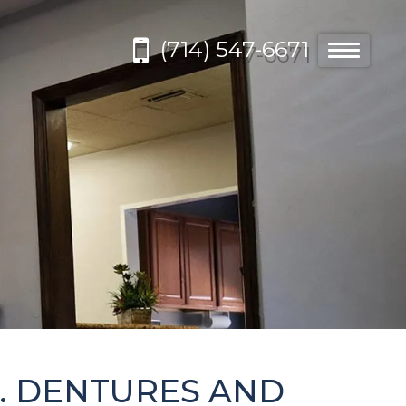
(714) 547-6671
Toggle
navigatio
. DENTURES AND