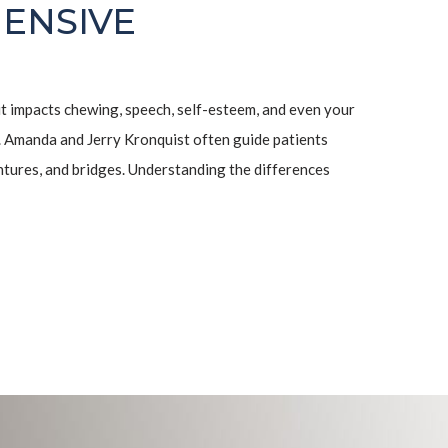
ENSIVE
it impacts chewing, speech, self-esteem, and even your
. Amanda and Jerry Kronquist often guide patients
ntures, and bridges. Understanding the differences