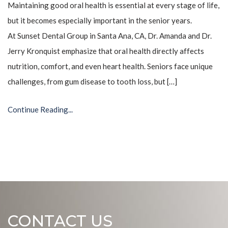
Maintaining good oral health is essential at every stage of life,
but it becomes especially important in the senior years.
At Sunset Dental Group in Santa Ana, CA, Dr. Amanda and Dr.
Jerry Kronquist emphasize that oral health directly affects
nutrition, comfort, and even heart health. Seniors face unique
challenges, from gum disease to tooth loss, but […]
Continue Reading...
CONTACT US