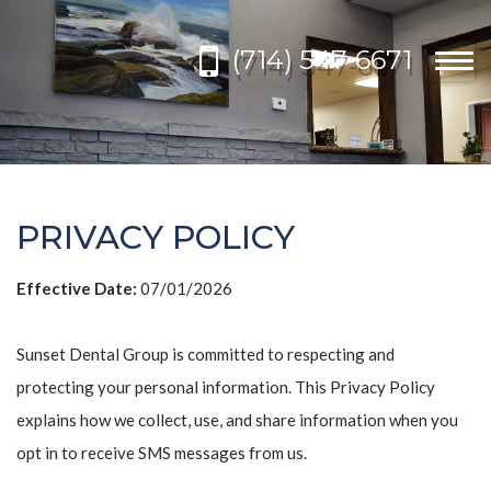
Please
note:
(714) 547-6671
This
Togg
website
navi
includes
an
accessibility
system.
PRIVACY POLICY
Effective Date:
07/01/2026
Sunset Dental Group is committed to respecting and
protecting your personal information. This Privacy Policy
explains how we collect, use, and share information when you
opt in to receive SMS messages from us.