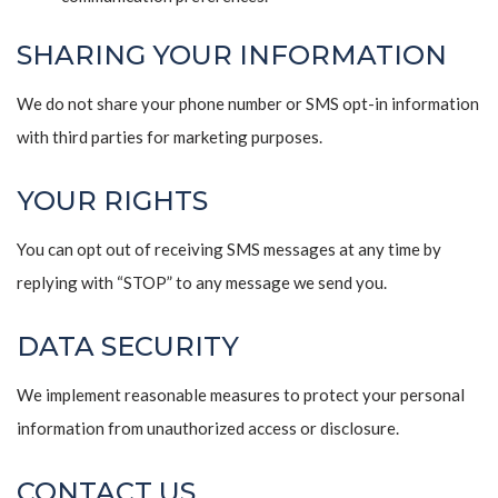
SHARING YOUR INFORMATION
We do not share your phone number or SMS opt-in information
with third parties for marketing purposes.
YOUR RIGHTS
You can opt out of receiving SMS messages at any time by
replying with “STOP” to any message we send you.
DATA SECURITY
We implement reasonable measures to protect your personal
information from unauthorized access or disclosure.
CONTACT US