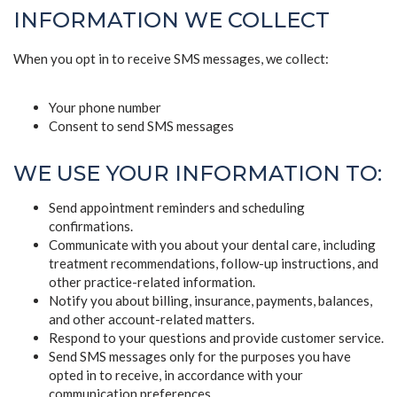
INFORMATION WE COLLECT
When you opt in to receive SMS messages, we collect:
Your phone number
Consent to send SMS messages
WE USE YOUR INFORMATION TO:
Send appointment reminders and scheduling
confirmations.
Communicate with you about your dental care, including
treatment recommendations, follow-up instructions, and
other practice-related information.
Notify you about billing, insurance, payments, balances,
and other account-related matters.
Respond to your questions and provide customer service.
Send SMS messages only for the purposes you have
opted in to receive, in accordance with your
communication preferences.