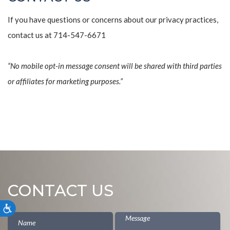
If you have questions or concerns about our privacy practices,
contact us at 714-547-6671
“No mobile opt-in message consent will be shared with third parties
or affiliates for marketing purposes.”
CONTACT US
Accessibility