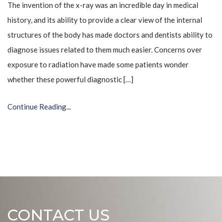
The invention of the x-ray was an incredible day in medical
history, and its ability to provide a clear view of the internal
structures of the body has made doctors and dentists ability to
diagnose issues related to them much easier. Concerns over
exposure to radiation have made some patients wonder
whether these powerful diagnostic […]
Continue Reading...
CONTACT US