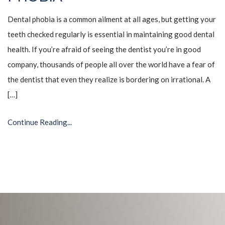
Dental phobia is a common ailment at all ages, but getting your
teeth checked regularly is essential in maintaining good dental
health. If you’re afraid of seeing the dentist you’re in good
company, thousands of people all over the world have a fear of
the dentist that even they realize is bordering on irrational. A
[…]
Continue Reading...