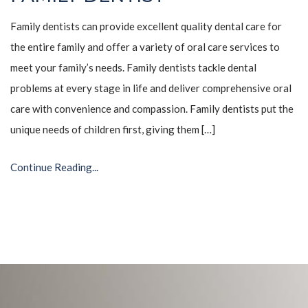
Family dentists can provide excellent quality dental care for
the entire family and offer a variety of oral care services to
meet your family’s needs. Family dentists tackle dental
problems at every stage in life and deliver comprehensive oral
care with convenience and compassion. Family dentists put the
unique needs of children first, giving them […]
Continue Reading...