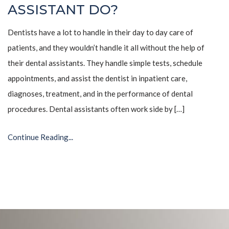
ASSISTANT DO?
Dentists have a lot to handle in their day to day care of
patients, and they wouldn’t handle it all without the help of
their dental assistants. They handle simple tests, schedule
appointments, and assist the dentist in inpatient care,
diagnoses, treatment, and in the performance of dental
procedures. Dental assistants often work side by […]
Continue Reading...