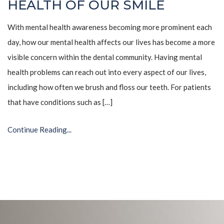
HEALTH OF OUR SMILE
With mental health awareness becoming more prominent each
day, how our mental health affects our lives has become a more
visible concern within the dental community. Having mental
health problems can reach out into every aspect of our lives,
including how often we brush and floss our teeth. For patients
that have conditions such as […]
Continue Reading...