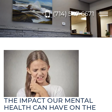
Please
note:
(714) 547-6671
This
Togg
website
navi
includes
an
accessibility
system.
THE IMPACT OUR MENTAL
HEALTH CAN HAVE ON THE