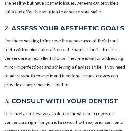
are healthy but have cosmetic issues, veneers can provide a
quick and effective solution to enhance your smile.
2.
ASSESS YOUR AESTHETIC GOALS
For those seeking to improve the appearance of their front
teeth with minimal alteration to the natural tooth structure,
veneers are an excellent choice. They are ideal for addressing
minor imperfections and achieving a flawless smile. If you need
to address both cosmetic and functional issues, crowns can
provide a comprehensive solution.
3.
CONSULT WITH YOUR DENTIST
Ultimately, the best way to determine whether crowns or
veneers are right for you is to consult with experienced dental