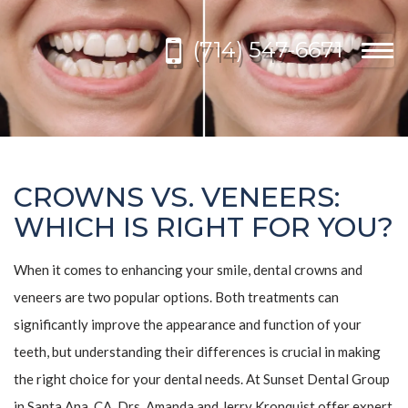
Please
note:
(714) 547-6671
This
Togg
website
navi
includes
an
accessibility
system.
CROWNS VS. VENEERS:
WHICH IS RIGHT FOR YOU?
When it comes to enhancing your smile, dental crowns and
veneers are two popular options. Both treatments can
significantly improve the appearance and function of your
teeth, but understanding their differences is crucial in making
the right choice for your dental needs. At Sunset Dental Group
in Santa Ana, CA, Drs. Amanda and Jerry Kronquist offer expert