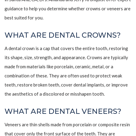
guidance to help you determine whether crowns or veneers are
best suited for you.
WHAT ARE DENTAL CROWNS?
A dental crown is a cap that covers the entire tooth, restoring
its shape, size, strength, and appearance. Crowns are typically
made from materials like porcelain, ceramic, metal, or a
combination of these. They are often used to protect weak
teeth, restore broken teeth, cover dental implants, or improve
the aesthetics of a discolored or misshapen tooth.
WHAT ARE DENTAL VENEERS?
Veneers are thin shells made from porcelain or composite resin
that cover only the front surface of the teeth. They are