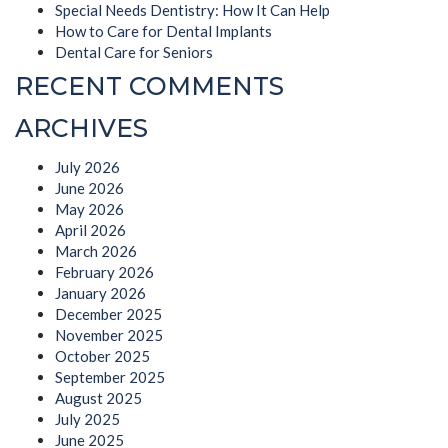
Special Needs Dentistry: How It Can Help
How to Care for Dental Implants
Dental Care for Seniors
RECENT COMMENTS
ARCHIVES
July 2026
June 2026
May 2026
April 2026
March 2026
February 2026
January 2026
December 2025
November 2025
October 2025
September 2025
August 2025
July 2025
June 2025