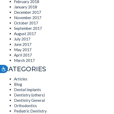
February 2018
January 2018
December 2017
November 2017
October 2017
September 2017
August 2017
July 2017
June 2017
May 2017
April 2017
March 2017
CATEGORIES
Accessibility
Articles
Blog
Dental Implants
Dentistry (others)
Dentistry General
Orthodontics
Pediatric Dentistry