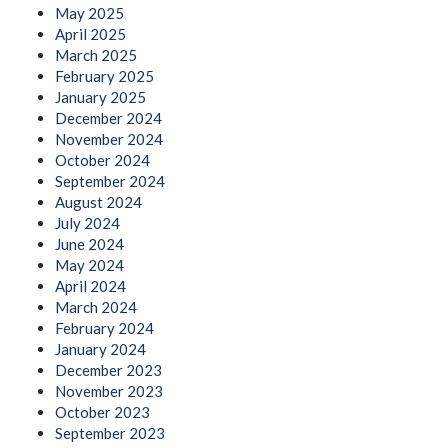
May 2025
April 2025
March 2025
February 2025
January 2025
December 2024
November 2024
October 2024
September 2024
August 2024
July 2024
June 2024
May 2024
April 2024
March 2024
February 2024
January 2024
December 2023
November 2023
October 2023
September 2023