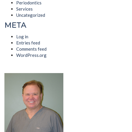
Periodontics
Services
Uncategorized
META
Log in
Entries feed
Comments feed
WordPress.org