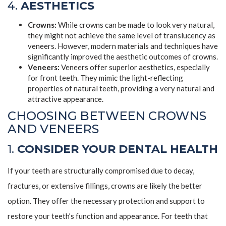
4.
AESTHETICS
Crowns:
While crowns can be made to look very natural,
they might not achieve the same level of translucency as
veneers. However, modern materials and techniques have
significantly improved the aesthetic outcomes of crowns.
Veneers:
Veneers offer superior aesthetics, especially
for front teeth. They mimic the light-reflecting
properties of natural teeth, providing a very natural and
attractive appearance.
CHOOSING BETWEEN CROWNS
AND VENEERS
1.
CONSIDER YOUR DENTAL HEALTH
If your teeth are structurally compromised due to decay,
fractures, or extensive fillings, crowns are likely the better
option. They offer the necessary protection and support to
restore your teeth’s function and appearance. For teeth that