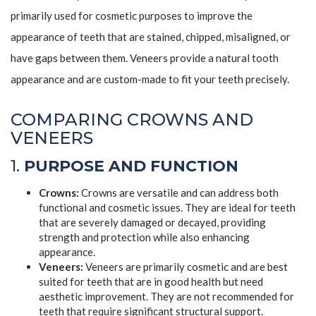
primarily used for cosmetic purposes to improve the
appearance of teeth that are stained, chipped, misaligned, or
have gaps between them. Veneers provide a natural tooth
appearance and are custom-made to fit your teeth precisely.
COMPARING CROWNS AND
VENEERS
1.
PURPOSE AND FUNCTION
Crowns:
Crowns are versatile and can address both
functional and cosmetic issues. They are ideal for teeth
that are severely damaged or decayed, providing
strength and protection while also enhancing
appearance.
Veneers:
Veneers are primarily cosmetic and are best
suited for teeth that are in good health but need
aesthetic improvement. They are not recommended for
teeth that require significant structural support.