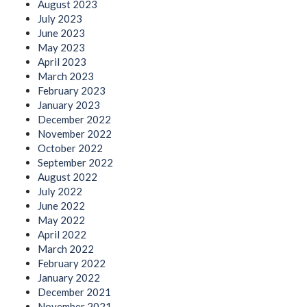
August 2023
July 2023
June 2023
May 2023
April 2023
March 2023
February 2023
January 2023
December 2022
November 2022
October 2022
September 2022
August 2022
July 2022
June 2022
May 2022
April 2022
March 2022
February 2022
January 2022
December 2021
November 2021