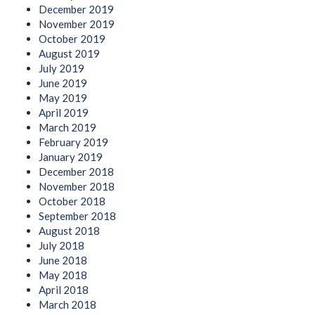
December 2019
November 2019
October 2019
August 2019
July 2019
June 2019
May 2019
April 2019
March 2019
February 2019
January 2019
December 2018
November 2018
October 2018
September 2018
August 2018
July 2018
June 2018
May 2018
April 2018
March 2018