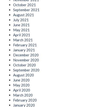
October 2021
September 2021
August 2021
July 2021
June 2021
May 2021
April 2021
March 2021
February 2021
January 2021
December 2020
November 2020
October 2020
September 2020
August 2020
June 2020
May 2020
April 2020
March 2020
February 2020
January 2020