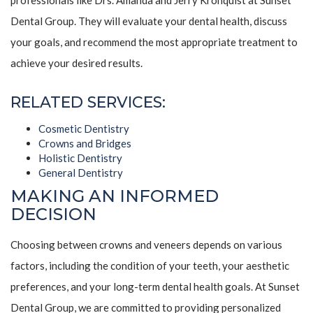
professionals like Drs. Amanda and Jerry Kronquist at Sunset
Dental Group. They will evaluate your dental health, discuss
your goals, and recommend the most appropriate treatment to
achieve your desired results.
RELATED SERVICES:
Cosmetic Dentistry
Crowns and Bridges
Holistic Dentistry
General Dentistry
MAKING AN INFORMED
DECISION
Choosing between crowns and veneers depends on various
factors, including the condition of your teeth, your aesthetic
preferences, and your long-term dental health goals. At Sunset
Dental Group, we are committed to providing personalized