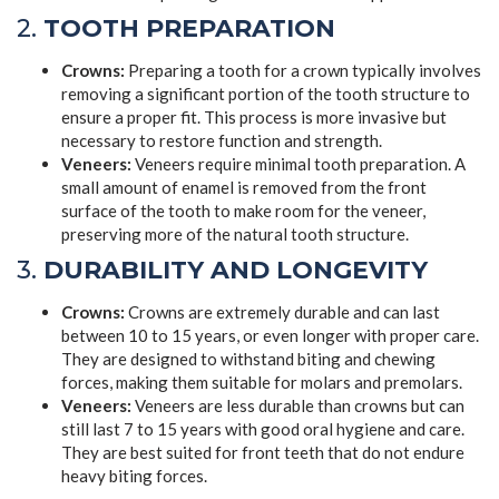
2.
TOOTH PREPARATION
Crowns:
Preparing a tooth for a crown typically involves
removing a significant portion of the tooth structure to
ensure a proper fit. This process is more invasive but
necessary to restore function and strength.
Veneers:
Veneers require minimal tooth preparation. A
small amount of enamel is removed from the front
surface of the tooth to make room for the veneer,
preserving more of the natural tooth structure.
3.
DURABILITY AND LONGEVITY
Crowns:
Crowns are extremely durable and can last
between 10 to 15 years, or even longer with proper care.
They are designed to withstand biting and chewing
forces, making them suitable for molars and premolars.
Veneers:
Veneers are less durable than crowns but can
still last 7 to 15 years with good oral hygiene and care.
They are best suited for front teeth that do not endure
heavy biting forces.