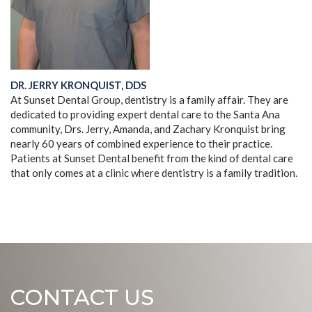
DR. JERRY KRONQUIST, DDS
At Sunset Dental Group, dentistry is a family affair. They are
dedicated to providing expert dental care to the Santa Ana
community, Drs. Jerry, Amanda, and Zachary Kronquist bring
nearly 60 years of combined experience to their practice.
Patients at Sunset Dental benefit from the kind of dental care
that only comes at a clinic where dentistry is a family tradition.
CONTACT US