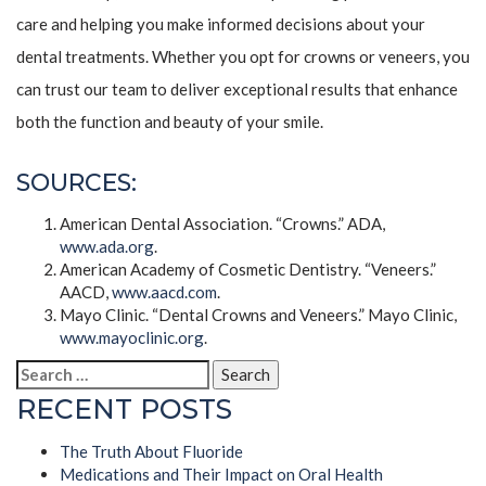
care and helping you make informed decisions about your
dental treatments. Whether you opt for crowns or veneers, you
can trust our team to deliver exceptional results that enhance
both the function and beauty of your smile.
SOURCES:
American Dental Association. “Crowns.” ADA,
www.ada.org
.
American Academy of Cosmetic Dentistry. “Veneers.”
AACD,
www.aacd.com
.
Mayo Clinic. “Dental Crowns and Veneers.” Mayo Clinic,
www.mayoclinic.org
.
Search
for:
RECENT POSTS
The Truth About Fluoride
Medications and Their Impact on Oral Health